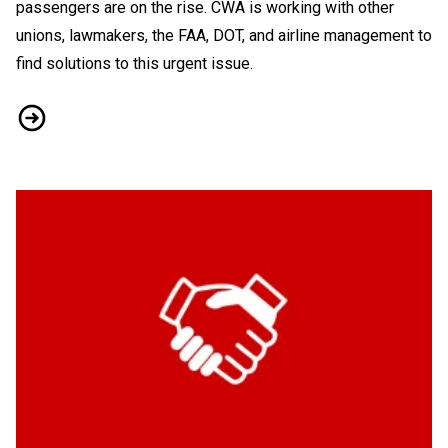
passengers are on the rise. CWA is working with other
unions, lawmakers, the FAA, DOT, and airline management to
find solutions to this urgent issue.
As Travel Soars So Does Passenger Rage