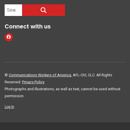
Search site
SEARCH
Connect with us
Facebook
©
Communications Workers of America
, AFL-CIO, CLC. All Rights
Reserved.
Privacy Policy
Photographs and illustrations, as well as text, cannot be used without
permission.
Log In