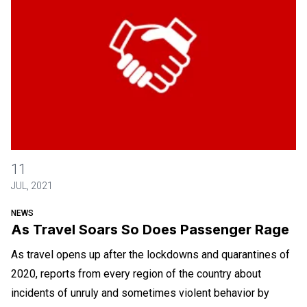
As Travel Soars So Does Passenger Rage
11
JUL, 2021
NEWS
As Travel Soars So Does Passenger Rage
As travel opens up after the lockdowns and quarantines of
2020, reports from every region of the country about
incidents of unruly and sometimes violent behavior by