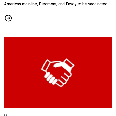
American mainline, Piedmont, and Envoy to be vaccinated.
Vaccine Mandate Alerts and Updates
Every Airport Worker Deserves Fair Pay
07