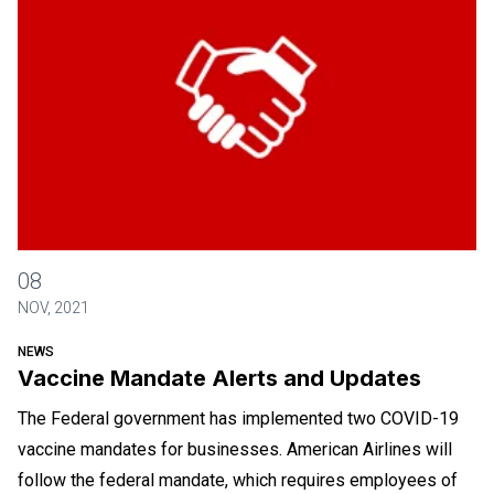
Vaccine Mandate Alerts and Updates
08
NOV, 2021
NEWS
Vaccine Mandate Alerts and Updates
The Federal government has implemented two COVID-19
vaccine mandates for businesses. American Airlines will
follow the federal mandate, which requires employees of