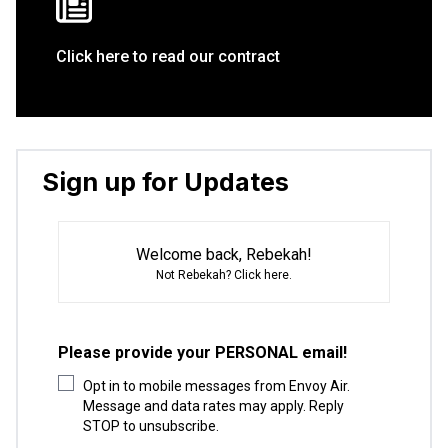
Click here to read our contract
Sign up for Updates
Welcome back, Rebekah!
Not Rebekah?
Click here
.
Please provide your PERSONAL email!
Opt in to mobile messages from Envoy Air.
Message and data rates may apply. Reply
STOP to unsubscribe.