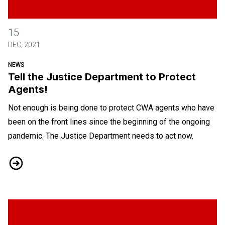
Tell the Justice Department to Protect Agents!
15
DEC, 2021
NEWS
Tell the Justice Department to Protect
Agents!
Not enough is being done to protect CWA agents who have
been on the front lines since the beginning of the ongoing
pandemic. The Justice Department needs to act now.
Tell the Justice Department to Protect Agents!