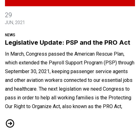
Legislative Update: PSP and the PRO Act
29
JUN, 2021
NEWS
Legislative Update: PSP and the PRO Act
In March, Congress passed the American Rescue Plan,
which extended the Payroll Support Program (PSP) through
September 30, 2021, keeping passenger service agents
and other aviation workers connected to our essential jobs
and healthcare. The next legislation we need Congress to
pass in order to help all working families is the Protecting
Our Right to Organize Act, also known as the PRO Act,
Legislative Update: PSP and the PRO Act