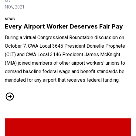
NOV, 2021
NEWS
Every Airport Worker Deserves Fair Pay
During a virtual Congressional Roundtable discussion on
October 7, CWA Local 3645 President Donielle Prophete
(CLT) and CWA Local 3146 President James McKnight
(MIA) joined members of other airport workers’ unions to
demand baseline federal wage and benefit standards be
mandated for any airport that receives federal funding.
Every Airport Worker Deserves Fair Pay