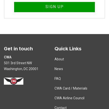
Get in touch
Quick Links
CWA
About
501 3rd Street NW
Washington, DC 20001
News
FAQ
CWA Card / Materials
CWA Airline Council
Contact