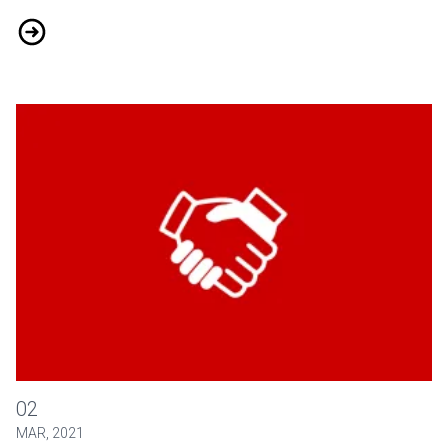
Putting Health and Safety First in the COVID-19 Era
Education Scholarships for 250 Airline Agents
02
MAR, 2021