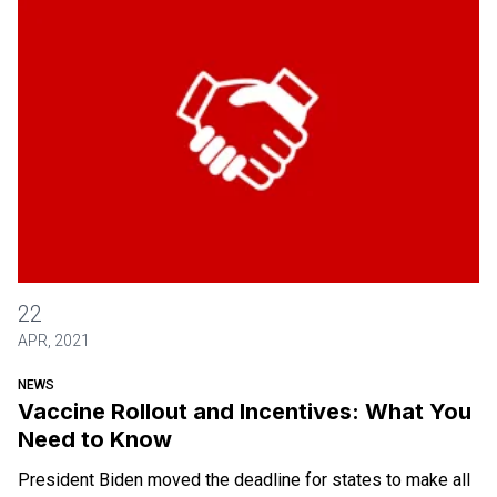
Vaccine Rollout and Incentives: What You Need to Know
22
APR, 2021
NEWS
Vaccine Rollout and Incentives: What You
Need to Know
President Biden moved the deadline for states to make all