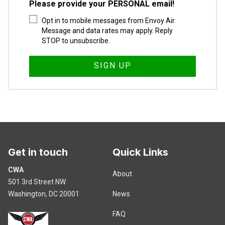
Please provide your PERSONAL email!
Opt in to mobile messages from Envoy Air.
Message and data rates may apply. Reply
STOP to unsubscribe.
Get in touch
Quick Links
CWA
About
501 3rd Street NW
Washington, DC 20001
News
FAQ