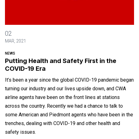
Putting Health and Safety First in the COVID-19 Era
02
MAR, 2021
NEWS
Putting Health and Safety First in the
COVID-19 Era
It’s been a year since the global COVID-19 pandemic began
turning our industry and our lives upside down, and CWA
airline agents have been on the front lines at stations
across the country. Recently we had a chance to talk to
some American and Piedmont agents who have been in the
trenches, dealing with COVID-19 and other health and
safety issues.