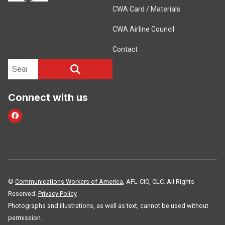
CWA Card / Materials
CWA Airline Council
Contact
Search site
SEARCH
Connect with us
Facebook
©
Communications Workers of America
, AFL-CIO, CLC. All Rights
Reserved.
Privacy Policy
Photographs and illustrations, as well as text, cannot be used without
permission.