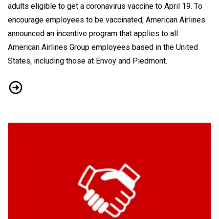
adults eligible to get a coronavirus vaccine to April 19. To
encourage employees to be vaccinated, American Airlines
announced an incentive program that applies to all
American Airlines Group employees based in the United
States, including those at Envoy and Piedmont.
Vaccine Rollout and Incentives: What You Need to Know