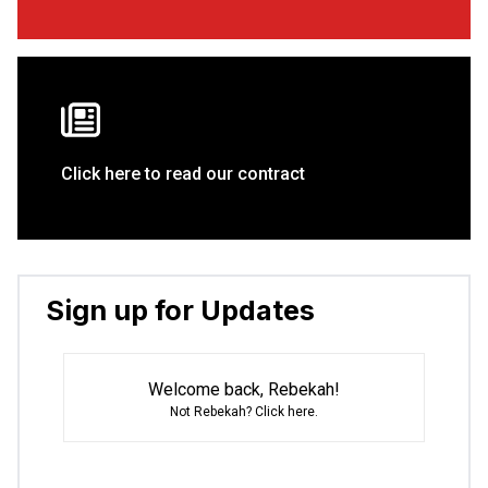
Click here to read our contract
Sign up for Updates
Welcome back, Rebekah!
Not Rebekah?
Click here
.