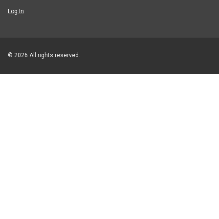
Log In
© 2026 All rights reserved.