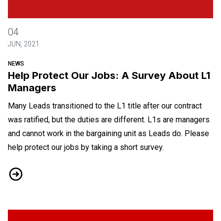
Help Protect Our Jobs: A Survey About L1 Managers
04
JUN, 2021
NEWS
Help Protect Our Jobs: A Survey About L1
Managers
Many Leads transitioned to the L1 title after our contract
was ratified, but the duties are different. L1s are managers
and cannot work in the bargaining unit as Leads do. Please
help protect our jobs by taking a short survey.
Help Protect Our Jobs: A Survey About L1 Managers