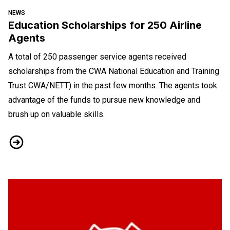
NEWS
Education Scholarships for 250 Airline
Agents
A total of 250 passenger service agents received
scholarships from the CWA National Education and Training
Trust CWA/NETT) in the past few months. The agents took
advantage of the funds to pursue new knowledge and
brush up on valuable skills.
Education Scholarships for 250 Airline Agents