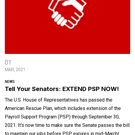
Tell Your Senators: EXTEND PSP NOW!
01
MAR, 2021
NEWS
Tell Your Senators: EXTEND PSP NOW!
The U.S. House of Representatives has passed the
American Rescue Plan, which includes extension of the
Payroll Support Program (PSP) through September 30,
2021. It's now time to make sure the Senate passes the bill
to maintain our jobs before PSP expires in mid-March!