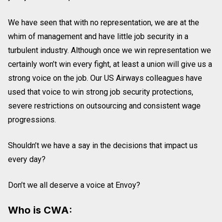
We have seen that with no representation, we are at the
whim of management and have little job security in a
turbulent industry. Although once we win representation we
certainly won’t win every fight, at least a union will give us a
strong voice on the job. Our US Airways colleagues have
used that voice to win strong job security protections,
severe restrictions on outsourcing and consistent wage
progressions.
Shouldn’t we have a say in the decisions that impact us
every day?
Don’t we all deserve a voice at Envoy?
Who is CWA: