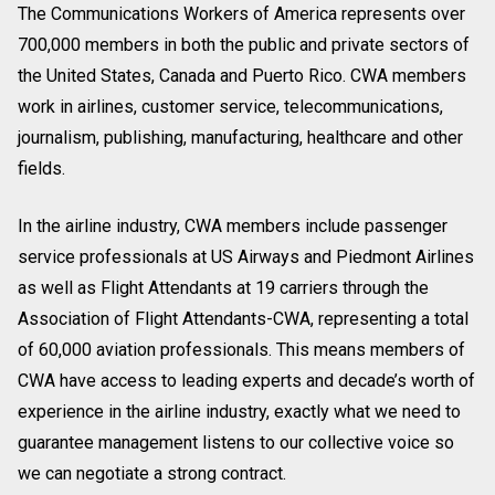
The Communications Workers of America represents over
700,000 members in both the public and private sectors of
the United States, Canada and Puerto Rico. CWA members
work in airlines, customer service, telecommunications,
journalism, publishing, manufacturing, healthcare and other
fields.
In the airline industry, CWA members include passenger
service professionals at US Airways and Piedmont Airlines
as well as Flight Attendants at 19 carriers through the
Association of Flight Attendants-CWA, representing a total
of 60,000 aviation professionals. This means members of
CWA have access to leading experts and decade’s worth of
experience in the airline industry, exactly what we need to
guarantee management listens to our collective voice so
we can negotiate a strong contract.