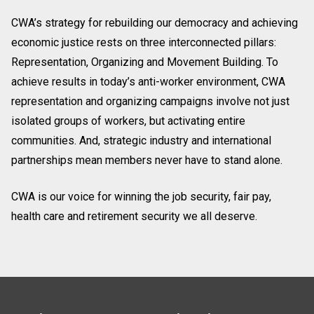
CWA’s strategy for rebuilding our democracy and achieving
economic justice rests on three interconnected pillars:
Representation, Organizing and Movement Building. To
achieve results in today’s anti-worker environment, CWA
representation and organizing campaigns involve not just
isolated groups of workers, but activating entire
communities. And, strategic industry and international
partnerships mean members never have to stand alone.
CWA is our voice for winning the job security, fair pay,
health care and retirement security we all deserve.