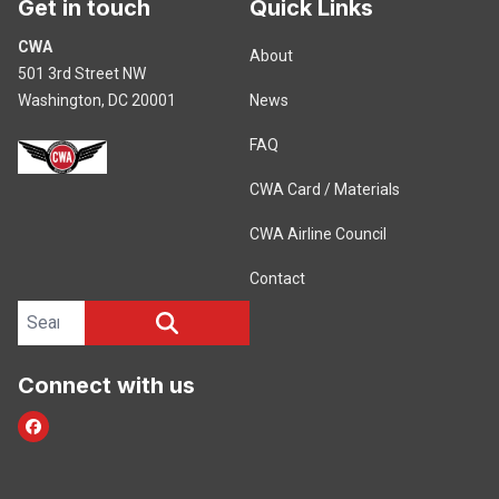
Get in touch
Quick Links
CWA
About
501 3rd Street NW
Washington, DC 20001
News
FAQ
CWA Card / Materials
CWA Airline Council
Contact
Search site
SEARCH
Connect with us
Facebook