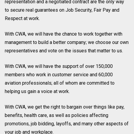
representation and a negotiated contract are the only way
to secure real guarantees on Job Security, Fair Pay and
Respect at work.
With CWA, we will have the chance to work together with
management to build a better company; we choose our own
representatives and vote on the issues that matter to us.
With CWA, we will have the support of over 150,000
members who work in customer service and 60,000
aviation professionals; all of whom are committed to
helping us gain a voice at work.
With CWA, we get the right to bargain over things like pay,
benefits, health care, as well as policies affecting
promotions, job bidding, layoffs, and many other aspects of
your job and workplace.