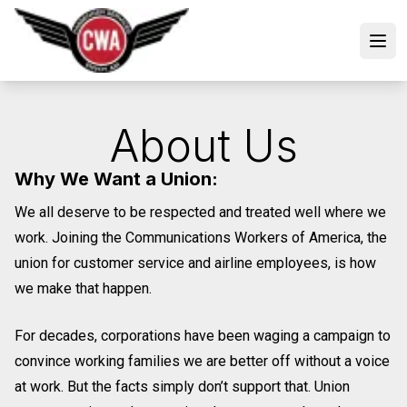
Skip
to
Open
main
content
About Us
Why We Want a Union:
We all deserve to be respected and treated well where we
work. Joining the Communications Workers of America, the
union for customer service and airline employees, is how
we make that happen.
For decades, corporations have been waging a campaign to
convince working families we are better off without a voice
at work. But the facts simply don’t support that. Union