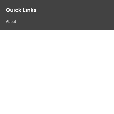
Quick Links
About
News
FAQ
CWA Card / Materials
CWA Airline Council
Contact
 Reserved.
Privacy Policy