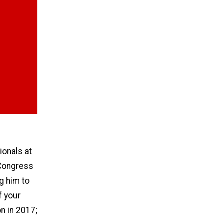
ionals at
 Congress
g him to
f your
n in 2017;