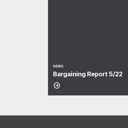
NEWS
Bargaining Report 5/22