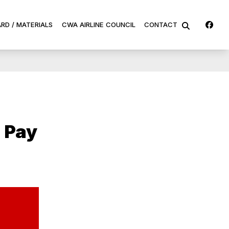
Fa
RD / MATERIALS
CWA AIRLINE COUNCIL
CONTACT
SEARCH
 Pay