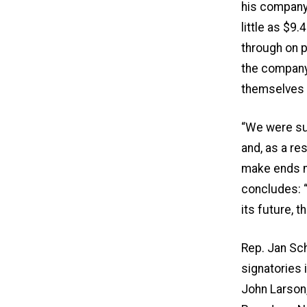
his company 
little as $9.
through on 
the company 
themselves a
“We were sur
and, as a re
make ends me
concludes: “
its future, 
Rep. Jan Sch
signatories 
John Larson, 