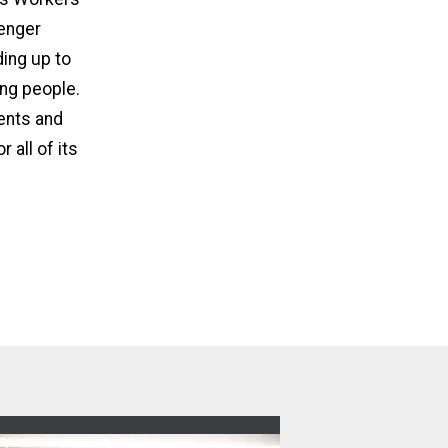
senger
ing up to
ing people.
gents and
 all of its
8
pdates from the 80th CWA Convention