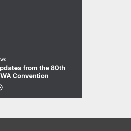
EWS
pdates from the 80th
WA Convention