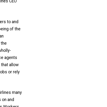
rlines CEO
lers to and
being of the
an
 the
holly-
ce agents
that allow
obs or rely
Airlines many
s on and
ns Workers