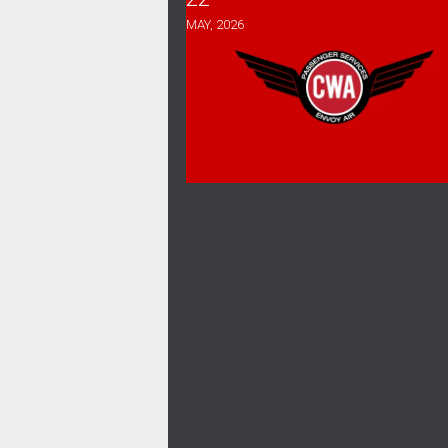
MAY, 2026