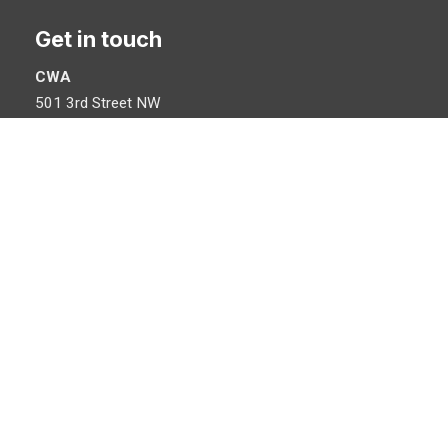
Get in touch
CWA
501 3rd Street NW
Washington, DC 20001
©
Communications Workers of America
, AFL-CIO, CLC. All Rights