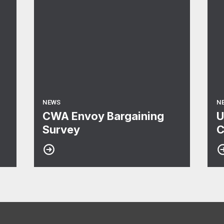
NEWS
N
CWA Envoy Bargaining
U
Survey
C