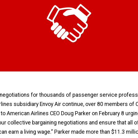
 negotiations for thousands of passenger service profess
rlines subsidiary Envoy Air continue, over 80 members of
r to American Airlines CEO Doug Parker on February 8 urgin
ur collective bargaining negotiations and ensure that all o
n earn a living wage.” Parker made more than $11.3 millio