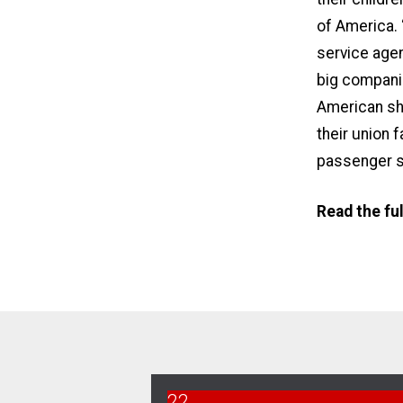
of America
.
service agen
big companie
American sho
their union 
passenger s
Read the fu
22
Bargaining Report 5/22