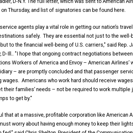
adler, D-N.Y. The full letter, which was sent to American Ai
r
on Thursday
, and list of signatories can be found
here
.
ervice agents play a vital role in getting our nation’s trave
estinations safely. They are essential not just to the well-
 but to the financial well-being of U.S. carriers," said
Rep. J
D-Ill.
. "I hope that ongoing contract negotiations between
ons Workers of America and Envoy – American Airlines’ w
diary – are promptly concluded and that passenger servi
ing wages. Americans who work hard should receive wages 
 their families’ needs – not be required to work multiple j
ps to get by.”
ul that at a massive, profitable corporation like American 
ust worry about having enough money to keep their light
n fed,” said
Chris Shelton, President of the Communicatio