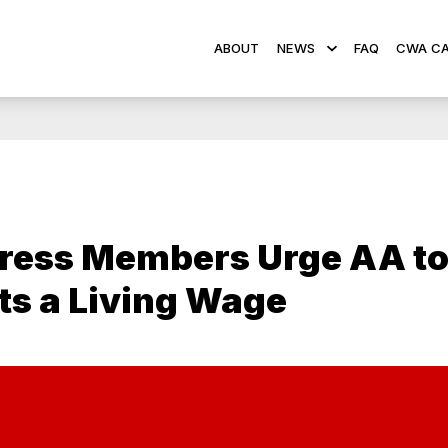
ABOUT
NEWS
FAQ
CWA CA
ress Members Urge AA to
s a Living Wage