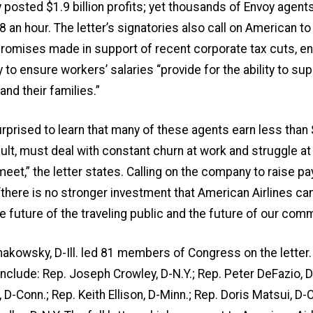
posted $1.9 billion profits; yet thousands of Envoy agen
48 an hour. The letter’s signatories also call on American to
promises made in support of recent corporate tax cuts, e
to ensure workers’ salaries “provide for the ability to su
nd their families.”
prised to learn that many of these agents earn less than
sult, must deal with constant churn at work and struggle a
et,” the letter states. Calling on the company to raise pay,
there is no stronger investment that American Airlines ca
the future of the traveling public and the future of our comm
akowsky, D-Ill. led 81 members of Congress on the letter.
include: Rep. Joseph Crowley, D-N.Y.; Rep. Peter DeFazio, D
D-Conn.; Rep. Keith Ellison, D-Minn.; Rep. Doris Matsui, D-Ca