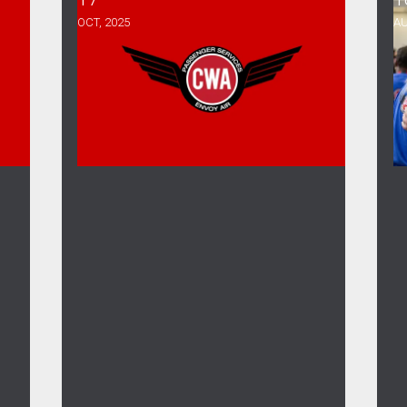
OCT, 2025
AU