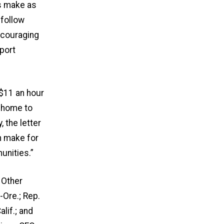
ts make as
 follow
ncouraging
pport
 $11 an hour
t home to
 the letter
n make for
unities.”
 Other
-Ore.; Rep.
lif.; and