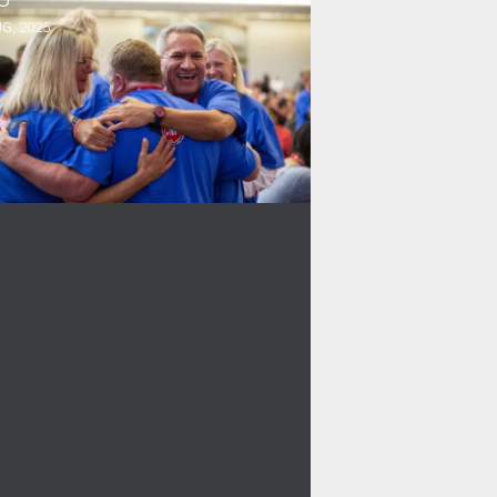
G, 2025