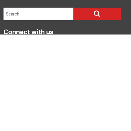
Search site
SEARCH
Connect with us
Facebook