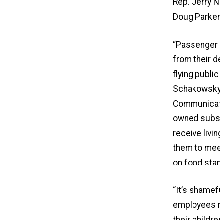
Rep. Jerry N
Doug Parke
“Passenger s
from their d
flying public
Schakowsky, 
Communicati
owned subsi
receive liv
them to meet
on food stam
“It’s shamef
employees m
their childre