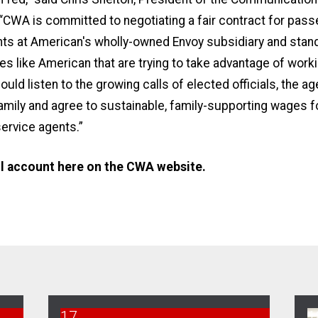
 “CWA is committed to negotiating a fair contract for pas
ts at American's wholly-owned Envoy subsidiary and stand
s like American that are trying to take advantage of work
uld listen to the growing calls of elected officials, the a
family and agree to sustainable, family-supporting wages for
ervice agents.”
ll account
here on the CWA website.
17
1
CWA Envoy Bargaining Survey
U