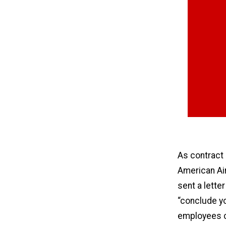
As contract
American Ai
sent a lette
“conclude yo
employees ca