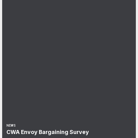
NEWS
CWA Envoy Bargaining Survey