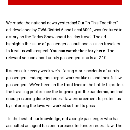
We made the national news yesterday! Our "In This Together"
ad, developed by CWA District 6 and Local 6001, was featured in
a story on the Today Show about holiday travel. The ad
highlights the issue of passenger assault and calls on travelers
to treat us with respect.
You can watch the story here
.
The
relevant section about unruly passengers starts at 2:10.
It seems like every week we're facing more incidents of unruly
passengers endangering airport workers like us and their fellow
passengers. We've been on the front lines in the battle to protect
the traveling public since the beginning of the pandemic, and not
enough is being done by federal law enforcement to protect us
by enforcing the laws we worked so hard to pass.
To the best of our knowledge, not a single passenger who has
assaulted an agent has been prosecuted under federal law. The