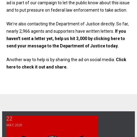
ad is part of our campaign to let the public know about this issue
and to put pressure on federal law enforcement to take action.
We're also contacting the Department of Justice directly. So far,
nearly 2,966 agents and supporters have written letters.
If you
haven't sent a letter yet, help us hit 3,000 by clicking here to
send your message to the Department of Justice today.
Another way to help is by sharing the ad on social media.
Click
here to check it out and share.
22
Bargaining Report 5/22
MAY, 2026