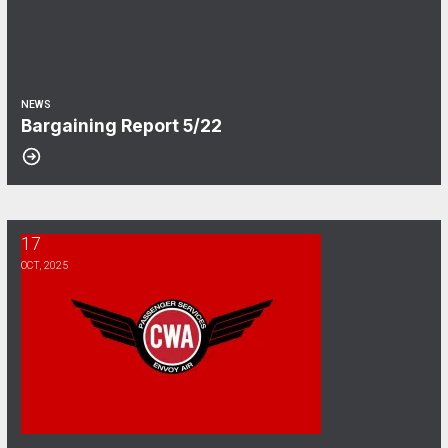
NEWS
Bargaining Report 5/22
17
CWA Envoy Bargaining Survey
OCT, 2025