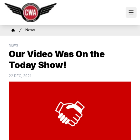
Skip
to
Ope
main
content
Breadcrumb
News
Home
NEWS
Our Video Was On the
Today Show!
22 DEC, 2021