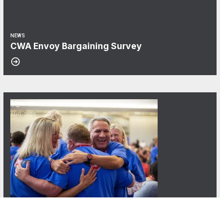
NEWS
CWA Envoy Bargaining Survey
18
Updates from the 80th CWA Convention
AUG, 2025