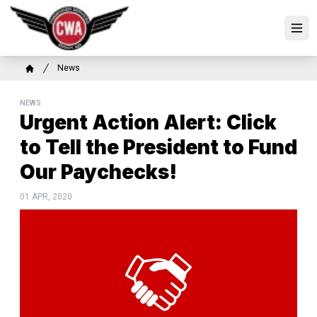
Skip
to
Ope
main
content
Breadcrumb
News
Home
NEWS
Urgent Action Alert: Click
to Tell the President to Fund
Our Paychecks!
01 APR, 2020