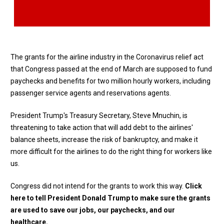
The grants for the airline industry in the Coronavirus relief act
that Congress passed at the end of March are supposed to fund
paychecks and benefits for two million hourly workers, including
passenger service agents and reservations agents.
President Trump's Treasury Secretary, Steve Mnuchin, is
threatening to take action that will add debt to the airlines'
balance sheets, increase the risk of bankruptcy, and make it
more difficult for the airlines to do the right thing for workers like
us.
Congress did not intend for the grants to work this way.
Click
here
to tell President Donald Trump to make sure the grants
are used to save our jobs, our paychecks, and our
healthcare.