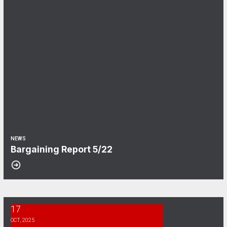
NEWS
Bargaining Report 5/22
17
CWA Envoy Bargaining Survey
OCT, 2025