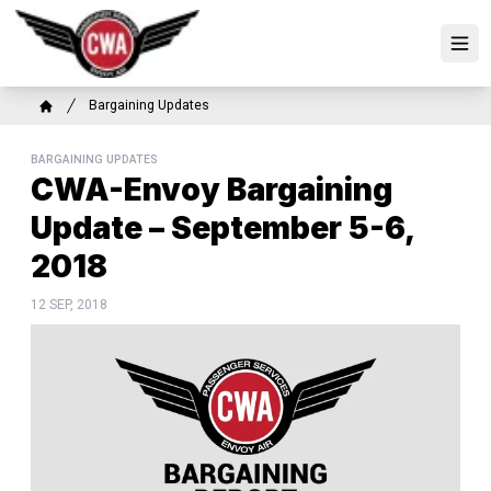
Skip
to
Ope
main
content
Breadcrumb
Bargaining Updates
Home
BARGAINING UPDATES
CWA-Envoy Bargaining
Update – September 5-6,
2018
12 SEP, 2018