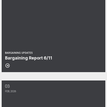
BARGAINING UPDATES
Bargaining Report 6/11
03
Bargaining Report 2/3
FEB, 2026