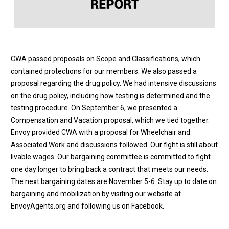
CWA passed proposals on Scope and Classifications, which
contained protections for our members. We also passed a
proposal regarding the drug policy. We had intensive discussions
on the drug policy, including how testing is determined and the
testing procedure. On September 6, we presented a
Compensation and Vacation proposal, which we tied together.
Envoy provided CWA with a proposal for Wheelchair and
Associated Work and discussions followed. Our fight is still about
livable wages. Our bargaining committee is committed to fight
one day longer to bring back a contract that meets our needs.
The next bargaining dates are
November 5-6
. Stay up to date on
bargaining and mobilization by visiting our website at
EnvoyAgents.org
and following us on
Facebook
.