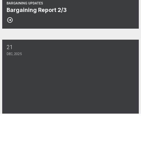
BARGAINING UPDATES
Bargaining Report 2/3
21
Bargaining Report 12/19
DEC, 2025