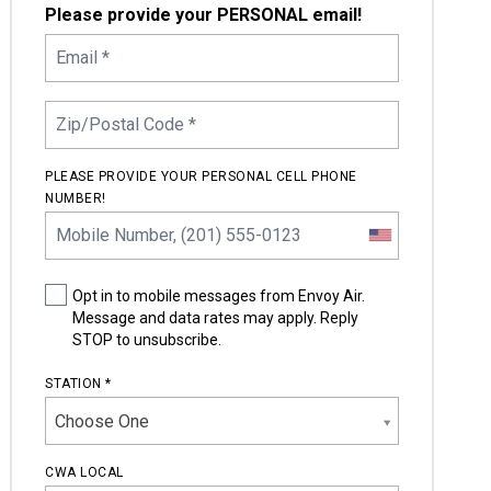
Please provide your PERSONAL email!
PLEASE PROVIDE YOUR PERSONAL CELL PHONE
NUMBER!
Opt in to mobile messages from Envoy Air.
Message and data rates may apply. Reply
STOP to unsubscribe.
STATION *
Choose One
CWA LOCAL