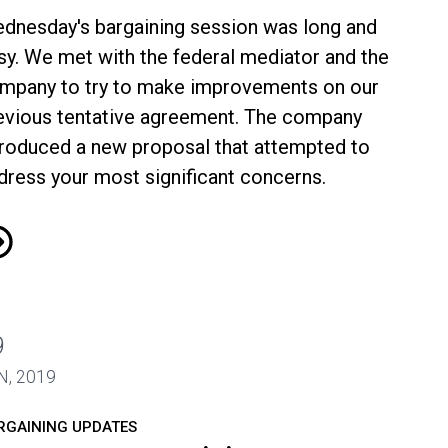
dnesday's bargaining session was long and
sy. We met with the federal mediator and the
mpany to try to make improvements on our
evious tentative agreement. The company
troduced a new proposal that attempted to
dress your most significant concerns.
A-Envoy Bargaining Update June 20
9
N, 2019
RGAINING UPDATES