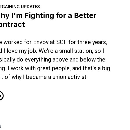
RGAINING UPDATES
hy I'm Fighting for a Better
ontract
ve worked for Envoy at SGF for three years,
d I love my job. We're a small station, so I
sically do everything above and below the
ng. I work with great people, and that's a big
rt of why I became a union activist.
y I'm Fighting for a Better Contract
6