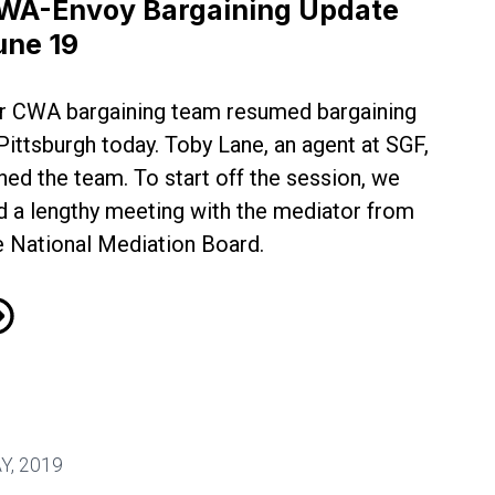
WA-Envoy Bargaining Update
une 19
r CWA bargaining team resumed bargaining
 Pittsburgh today. Toby Lane, an agent at SGF,
ined the team. To start off the session, we
d a lengthy meeting with the mediator from
e National Mediation Board.
A-Envoy Bargaining Update June 19
1
Y, 2019