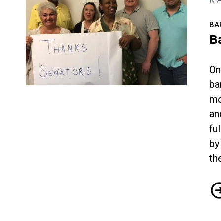
BA
B
On
ba
Bargaining Update from Dallas
mo
an
fu
by
th
Ba