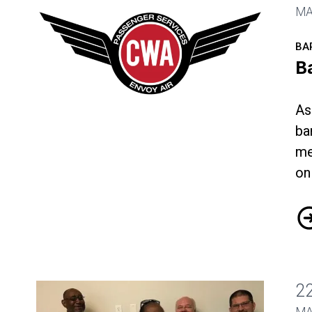
MA
BA
B
As
ba
Bargaining Update
me
on
Ba
2
MA