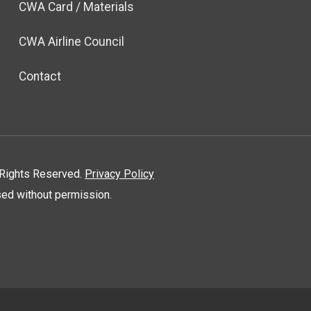
CWA Card / Materials
CWA Airline Council
Contact
l Rights Reserved.
Privacy Policy
used without permission.