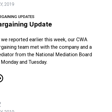
Y, 2019
RGAINING UPDATES
argaining Update
 we reported earlier this week, our CWA
rgaining team met with the company and a
diator from the National Mediation Board
 Monday and Tuesday.
rgaining Update
2
Y, 2019