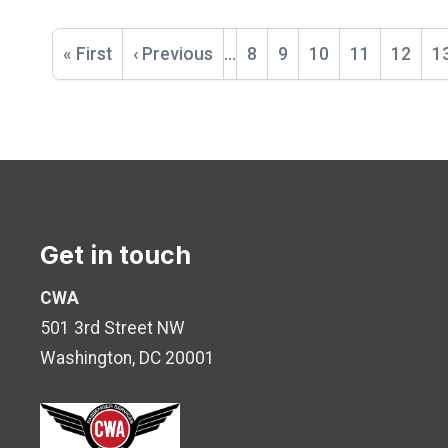
Pagination
First
« First
Previous
‹ Previous
…
Page
8
Page
9
Page
10
Page
11
Curren
12
P
1
page
page
page
Get in touch
CWA
501 3rd Street NW
Washington, DC 20001