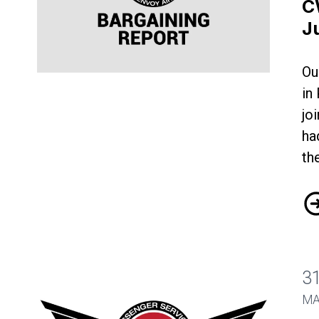
C
J
Ou
CWA-Envoy Bargaining Update June 19
in
jo
ha
th
CW
3
MA