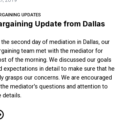
RGAINING UPDATES
argaining Update from Dallas
 the second day of mediation in Dallas, our
rgaining team met with the mediator for
st of the morning. We discussed our goals
d expectations in detail to make sure that he
lly grasps our concerns. We are encouraged
 the mediator's questions and attention to
e details.
rgaining Update from Dallas