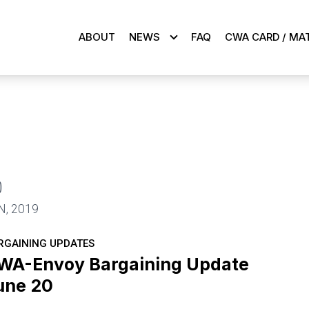
ABOUT
NEWS
FAQ
CWA CARD / MA
0
N, 2019
RGAINING UPDATES
WA-Envoy Bargaining Update
une 20