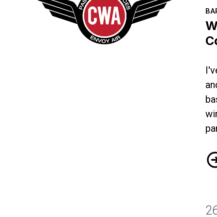
BA
W
C
I'
Why I'm Fighting for a Better Contract
an
ba
wi
pa
Wh
2