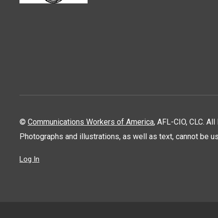
©
Communications Workers of America
, AFL-CIO, CLC. Al
Photographs and illustrations, as well as text, cannot be 
Log In