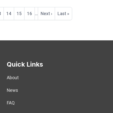
t
age
3
Page
14
Page
15
Page
16
…
Next
Next ›
Last
Last »
page
page
Quick Links
About
News
FAQ