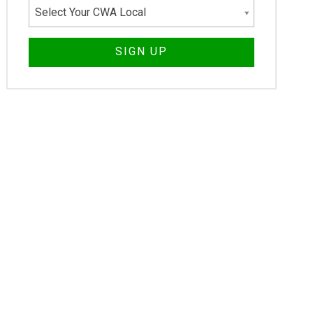
Select Your CWA Local