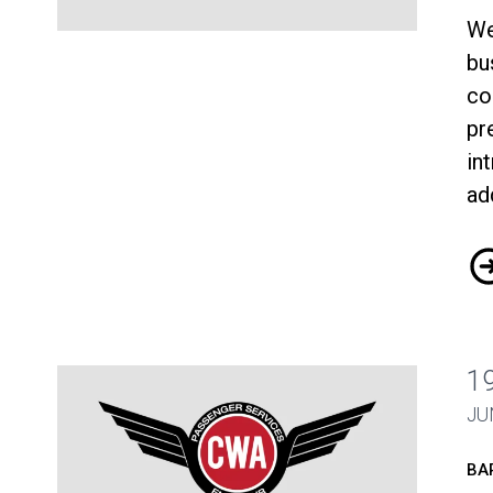
We
CWA-Envoy Bargaining Update June 20
bu
co
pr
in
ad
CW
1
JU
BA