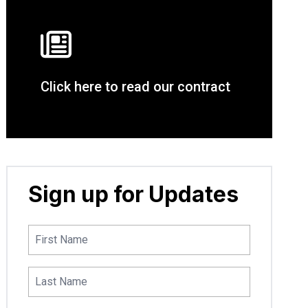
Click here to read our contract
Sign up for Updates