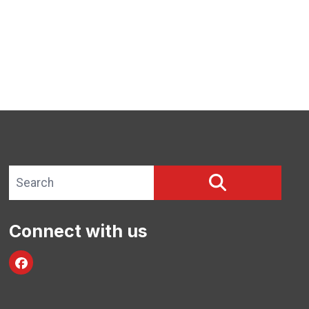
Search site
SEARCH
Connect with us
Facebook